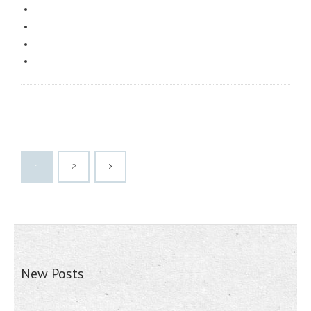
1
2
New Posts