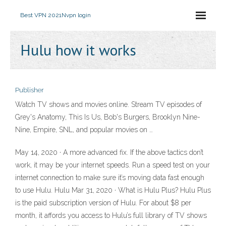
Best VPN 2021
Nvpn login
Hulu how it works
Publisher
Watch TV shows and movies online. Stream TV episodes of
Grey's Anatomy, This Is Us, Bob's Burgers, Brooklyn Nine-
Nine, Empire, SNL, and popular movies on …
May 14, 2020 · A more advanced fix. If the above tactics don’t
work, it may be your internet speeds. Run a speed test on your
internet connection to make sure it’s moving data fast enough
to use Hulu. Hulu Mar 31, 2020 · What is Hulu Plus? Hulu Plus
is the paid subscription version of Hulu. For about $8 per
month, it affords you access to Hulu’s full library of TV shows