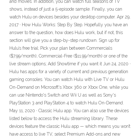
and movies. In addition, you can watch full seasons of TV
shows, instead of just a 5-episode sample. Finally, you can
watch Hulu on devices besides your desktop computer. Apr 29,
2017 · How Hulu Works: Step By Step. Hopefully you have an
answer to the question, how does Hulu work, but if not, this
section will give you a step-by-step rundown. Sign up for
Hulu’s free trial; Pick your plan between Commercials
($7.99/month), Commercial-Free ($11.99/month) or one of the
live stream options; Add Showtime if you want it Jun 24, 2020 ·
Hulu has apps for a variety of current and previous generation
gaming consoles. You can watch Hulu with Live TV or Hulu
On-Demand on Microsoft's Xbox 360 or Xbox One, while you
can use Nintendo's Switch and Wii U as well as Sony's
PlayStation 3 and PlayStation 4 to watch Hulu On-Demand.
May 11, 2020 · Classic Hulu app. You can also use the devices
listed below to access the Hulu streaming library. These
devices feature the classic Hulu app — which means you won’t
have access to live TV, select Premium Add-ons and new