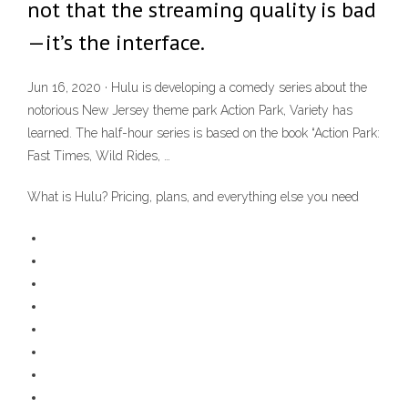
not that the streaming quality is bad
—it’s the interface.
Jun 16, 2020 · Hulu is developing a comedy series about the
notorious New Jersey theme park Action Park, Variety has
learned. The half-hour series is based on the book “Action Park:
Fast Times, Wild Rides, …
What is Hulu? Pricing, plans, and everything else you need