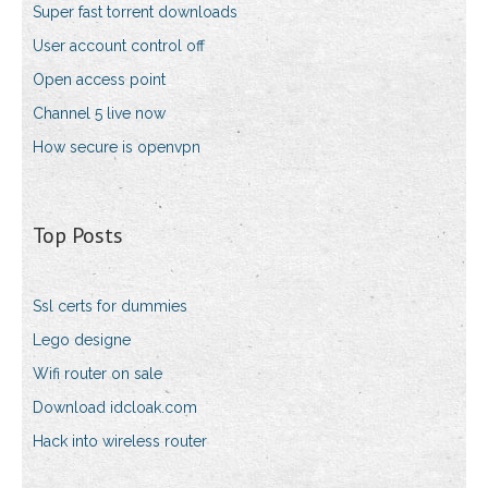
Super fast torrent downloads
User account control off
Open access point
Channel 5 live now
How secure is openvpn
Top Posts
Ssl certs for dummies
Lego designe
Wifi router on sale
Download idcloak.com
Hack into wireless router