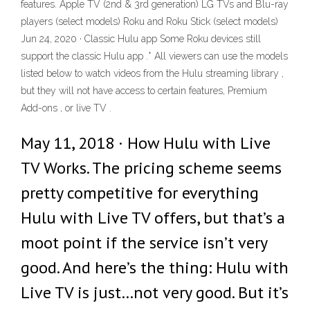
features. Apple TV (2nd & 3rd generation) LG TVs and Blu-ray
players (select models) Roku and Roku Stick (select models)
Jun 24, 2020 · Classic Hulu app Some Roku devices still
support the classic Hulu app .* All viewers can use the models
listed below to watch videos from the Hulu streaming library ,
but they will not have access to certain features, Premium
Add-ons , or live TV .
May 11, 2018 · How Hulu with Live
TV Works. The pricing scheme seems
pretty competitive for everything
Hulu with Live TV offers, but that’s a
moot point if the service isn’t very
good. And here’s the thing: Hulu with
Live TV is just…not very good. But it’s