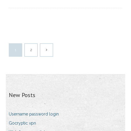
1
2
New Posts
Username password login
Gocryptic vpn