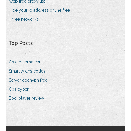
Web free proxy list
Hide your ip address online free
Three networks
Top Posts
Create home vpn
Smart tv dns codes
Server openvpn free
Cbs cyber
Bbc iplayer review