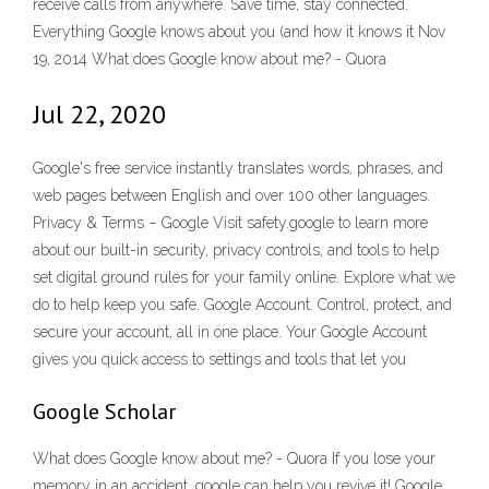
receive calls from anywhere. Save time, stay connected.
Everything Google knows about you (and how it knows it Nov
19, 2014 What does Google know about me? - Quora
Jul 22, 2020
Google's free service instantly translates words, phrases, and
web pages between English and over 100 other languages.
Privacy & Terms – Google Visit safety.google to learn more
about our built-in security, privacy controls, and tools to help
set digital ground rules for your family online. Explore what we
do to help keep you safe. Google Account. Control, protect, and
secure your account, all in one place. Your Google Account
gives you quick access to settings and tools that let you
Google Scholar
What does Google know about me? - Quora If you lose your
memory in an accident, google can help you revive it! Google