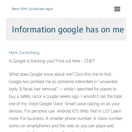
Best VPN 2021
Nvpn login
Information google has on me
Mark Zuckerberg
Is Google is tracking you? Find out here - CNET
What does Google know about me? Click this link to find
Google has profiled me as someone interested in "unwanted
body & facial hair removal" — while I searched for places to
buy a safety razor a couple weeks ago, I wouldn't call the topic
one of my Voice Google Voice. Smart voice calling on all your
devices. For personal use. Android iOS Web. Not in US? Learn
more. For business. A smarter phone number. A Voice number
works on smartphones and the web so you can place and