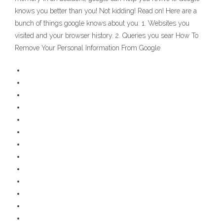
knows you better than you! Not kidding! Read on! Here are a
bunch of things google knows about you: 1. Websites you
visited and your browser history. 2. Queries you sear How To
Remove Your Personal Information From Google