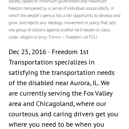
society based on minimum government and maximum
freedom tempered by a sense of individual responsibility, in
which the people's genius has a fair opportunity to develop and
grow; and rejects any ideology, movement or policy that sets
one group of citizens against another be it based on class,
caste, religion or envy. Forms — Freedom 1st FCU
Dec 25, 2016 · Freedom 1st
Transportation specializes in
satisfying the transportation needs
of the disabled near Aurora, IL. We
are currently serving the Fox Valley
area and Chicagoland, where our
courteous and caring drivers get you
where you need to be when you