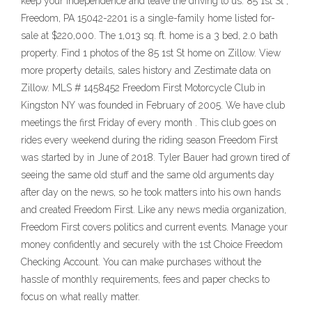
keep your independence and leave the driving to us. 85 1st St ,
Freedom, PA 15042-2201 is a single-family home listed for-
sale at $220,000. The 1,013 sq. ft. home is a 3 bed, 2.0 bath
property. Find 1 photos of the 85 1st St home on Zillow. View
more property details, sales history and Zestimate data on
Zillow. MLS # 1458452 Freedom First Motorcycle Club in
Kingston NY was founded in February of 2005. We have club
meetings the first Friday of every month . This club goes on
rides every weekend during the riding season Freedom First
was started by in June of 2018. Tyler Bauer had grown tired of
seeing the same old stuff and the same old arguments day
after day on the news, so he took matters into his own hands
and created Freedom First. Like any news media organization,
Freedom First covers politics and current events. Manage your
money confidently and securely with the 1st Choice Freedom
Checking Account. You can make purchases without the
hassle of monthly requirements, fees and paper checks to
focus on what really matter.