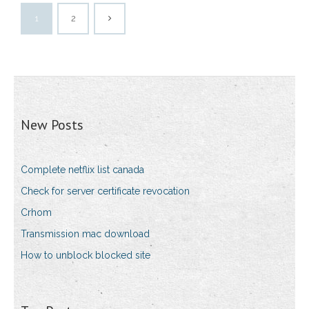
1
2
New Posts
Complete netflix list canada
Check for server certificate revocation
Crhom
Transmission mac download
How to unblock blocked site