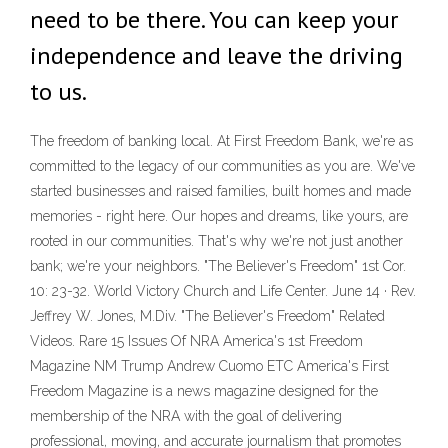
need to be there. You can keep your
independence and leave the driving
to us.
The freedom of banking local. At First Freedom Bank, we're as
committed to the legacy of our communities as you are. We've
started businesses and raised families, built homes and made
memories - right here. Our hopes and dreams, like yours, are
rooted in our communities. That's why we're not just another
bank; we're your neighbors. "The Believer's Freedom" 1st Cor.
10: 23-32. World Victory Church and Life Center. June 14 · Rev.
Jeffrey W. Jones, M.Div. "The Believer's Freedom" Related
Videos. Rare 15 Issues Of NRA America's 1st Freedom
Magazine NM Trump Andrew Cuomo ETC America's First
Freedom Magazine is a news magazine designed for the
membership of the NRA with the goal of delivering
professional, moving, and accurate journalism that promotes