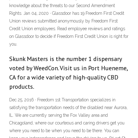
knowledge about the threats to our Second Amendment
Rights. Jan 04, 2020 · Glassdoor has 19 Freedom First Credit
Union reviews submitted anonymously by Freedom First
Credit Union employees. Read employee reviews and ratings
on Glassdoor to decide if Freedom First Credit Union is right for
you.
Skunk Masters is the number 1 dispensary
voted by WeedCon. Visit us in Port Hueneme,
CA for a wide variety of high-quality CBD
products.
Dec 25, 2016 · Freedom 1st Transportation specializes in
satisfying the transportation needs of the disabled near Aurora,
IL. We are currently serving the Fox Valley area and
Chicagoland, where our courteous and caring drivers get you
where you need to be when you need to be there. You can