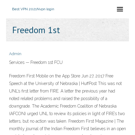
Best VPN 2021
Nvpn login
Freedom 1st
Admin
Services — Freedom 1st FCU
‎Freedom First Mobile on the App Store Jun 27, 2017 Free
Speech at the University of Nebraska | HuffPost This was not
UNL’s first letter from FIRE. A letter the previous year had
noted related problems and raised the possibility of a
downgrade. The Academic Freedom Coalition of Nebraska
(AFCON) urged UNL to review its policies in light of FIRE’s two
letters, but no action was taken. Freedom First Magazine | The
monthly journal of the Indian Freedom First believes in an open