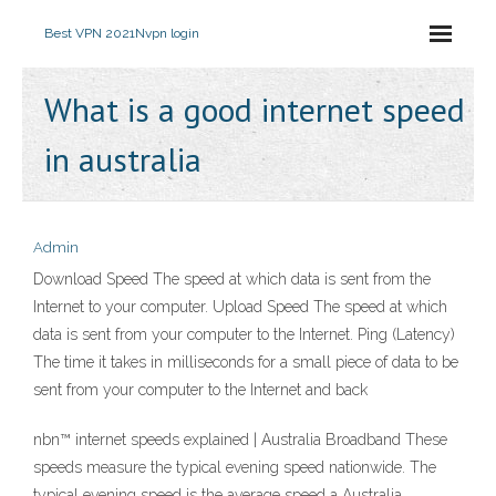
Best VPN 2021
Nvpn login
What is a good internet speed
in australia
Admin
Download Speed The speed at which data is sent from the
Internet to your computer. Upload Speed The speed at which
data is sent from your computer to the Internet. Ping (Latency)
The time it takes in milliseconds for a small piece of data to be
sent from your computer to the Internet and back
nbn™ internet speeds explained | Australia Broadband These
speeds measure the typical evening speed nationwide. The
typical evening speed is the average speed a Australia