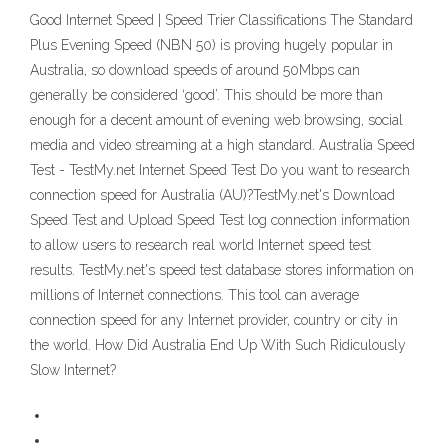
Good Internet Speed | Speed Trier Classifications The Standard
Plus Evening Speed (NBN 50) is proving hugely popular in
Australia, so download speeds of around 50Mbps can
generally be considered ‘good’. This should be more than
enough for a decent amount of evening web browsing, social
media and video streaming at a high standard. Australia Speed
Test - TestMy.net Internet Speed Test Do you want to research
connection speed for Australia (AU)?TestMy.net's Download
Speed Test and Upload Speed Test log connection information
to allow users to research real world Internet speed test
results. TestMy.net's speed test database stores information on
millions of Internet connections. This tool can average
connection speed for any Internet provider, country or city in
the world. How Did Australia End Up With Such Ridiculously
Slow Internet?