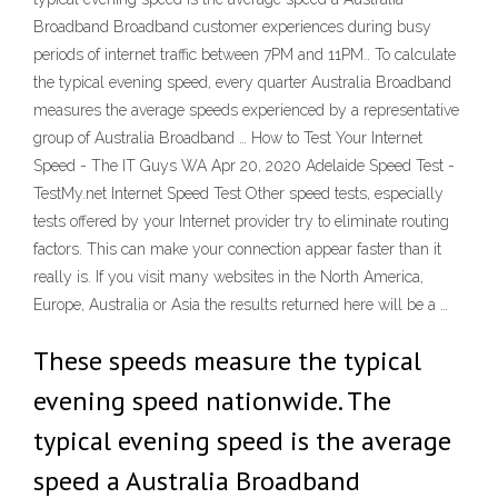
Broadband Broadband customer experiences during busy
periods of internet traffic between 7PM and 11PM.. To calculate
the typical evening speed, every quarter Australia Broadband
measures the average speeds experienced by a representative
group of Australia Broadband … How to Test Your Internet
Speed - The IT Guys WA Apr 20, 2020 Adelaide Speed Test -
TestMy.net Internet Speed Test Other speed tests, especially
tests offered by your Internet provider try to eliminate routing
factors. This can make your connection appear faster than it
really is. If you visit many websites in the North America,
Europe, Australia or Asia the results returned here will be a …
These speeds measure the typical
evening speed nationwide. The
typical evening speed is the average
speed a Australia Broadband