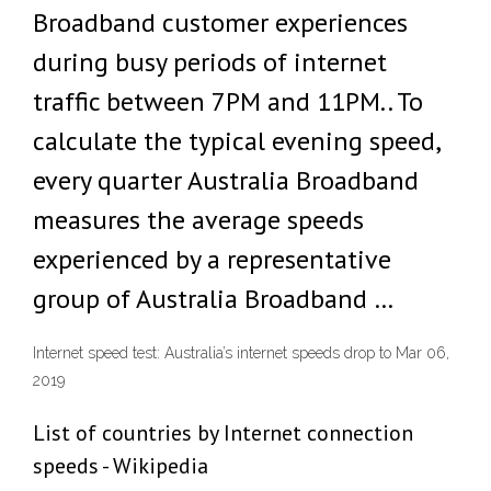
Broadband customer experiences
during busy periods of internet
traffic between 7PM and 11PM.. To
calculate the typical evening speed,
every quarter Australia Broadband
measures the average speeds
experienced by a representative
group of Australia Broadband …
Internet speed test: Australia’s internet speeds drop to Mar 06,
2019
List of countries by Internet connection
speeds - Wikipedia