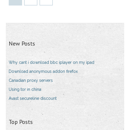
New Posts
Why cant i download bbc iplayer on my ipad
Download anonymous addon firefox
Canadian proxy servers
Using tor in china
Avast secureline discount
Top Posts